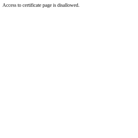
Access to certificate page is disallowed.