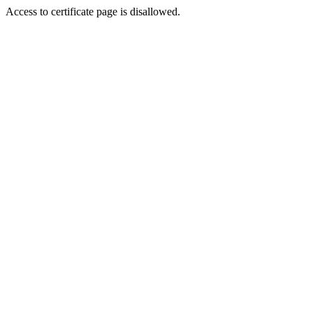
Access to certificate page is disallowed.