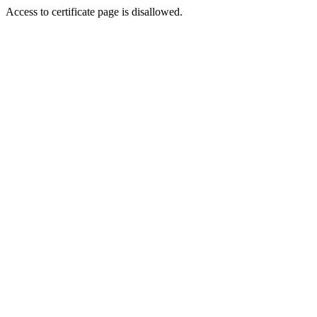
Access to certificate page is disallowed.