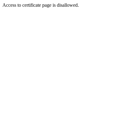
Access to certificate page is disallowed.