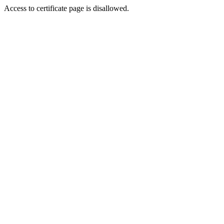
Access to certificate page is disallowed.