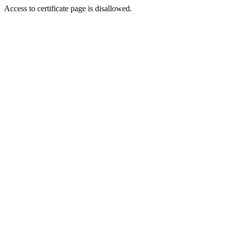
Access to certificate page is disallowed.