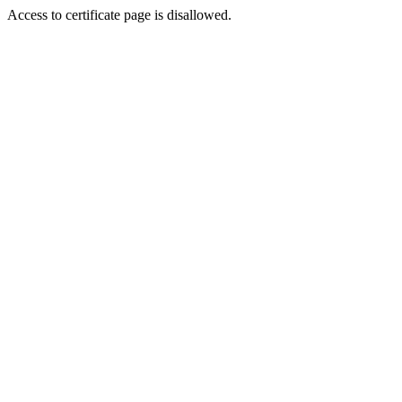
Access to certificate page is disallowed.